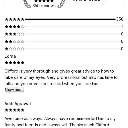
359 reviews
358
1
0
0
0
Lorna
·
Clifford is very thorough and gives great advice to how to
take care of my eyes. Very professional but also has time to
talk and you never feel rushed when you see him
Show more
Aditi Agrawal
·
Awesome as always. Always have recommended him to my
family and friends and always will. Thanks much Clifford.