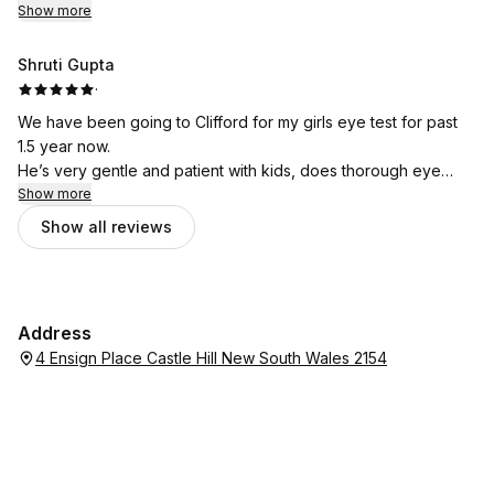
Show more
Shruti Gupta
·
We have been going to Clifford for my girls eye test for past
1.5 year now.
He’s very gentle and patient with kids, does thorough eye
check and explains everything so well.
Show more
Very welcoming environment.
Show all reviews
We’ll keep going to him for eye checkup always😊
Address
4 Ensign Place Castle Hill New South Wales 2154