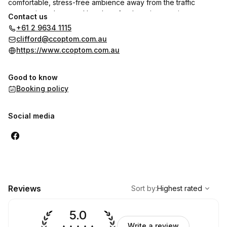
comfortable, stress-free ambience away from the traffic
congestion, chaos and hassles of a shopping precinct.
Contact us
+61 2 9634 1115
clifford@ccoptom.com.au
https://www.ccoptom.com.au
Good to know
Booking policy
Social media
,
Highest rated
Sort
Reviews
Sort by
:
Highest rated
5.0
Write a review