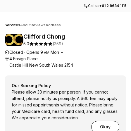
Call us
+61 2 9634 1115
Clifford Chong
Services
About
Reviews
Address
Clifford Chong
5.0
(
359
)
Opening hours
Closed
·
Opens
9
Mon
AM
4 Ensign Place
Castle Hill New South Wales 2154
Our Booking Policy
Please allow 30 minutes per person. If you cannot
attend, please notify us promptly. A $60 fee may apply
for missed appointments without notice. Please bring
your Medicare card, health fund card, and any glasses.
We appreciate your consideration.
Okay