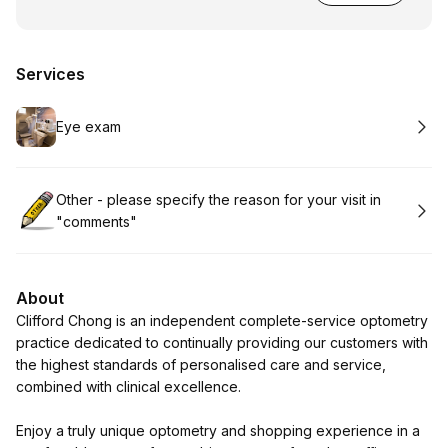
Services
Book
Eye exam
Book
Other - please specify the reason for your visit in
"comments"
About
Clifford Chong is an independent complete-service optometry
practice dedicated to continually providing our customers with
the highest standards of personalised care and service,
combined with clinical excellence.
Enjoy a truly unique optometry and shopping experience in a